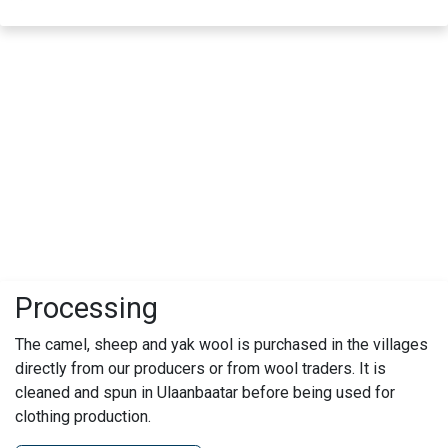
Processing
The camel, sheep and yak wool is purchased in the villages
directly from our producers or from wool traders. It is
cleaned and spun in Ulaanbaatar before being used for
clothing production.