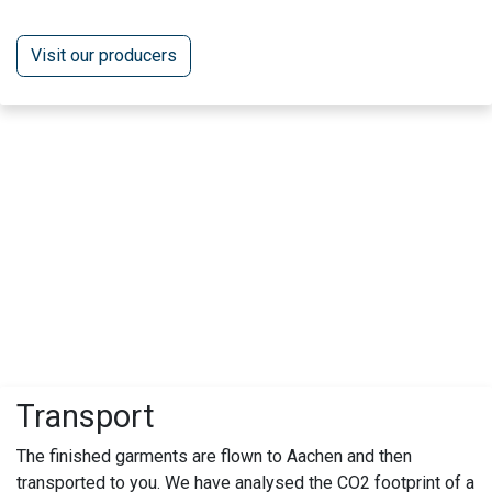
Visit our producers
Transport
The finished garments are flown to Aachen and then
transported to you. We have analysed the CO2 footprint of a