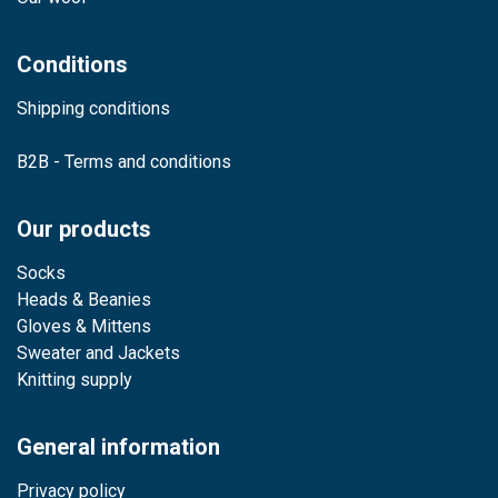
Conditions
Shipping conditions
B2B - Terms and conditions
Our products
Socks
Heads & Beanies
Gloves & Mittens
Sweater and Jackets
Knitting supply
General information
Privacy policy