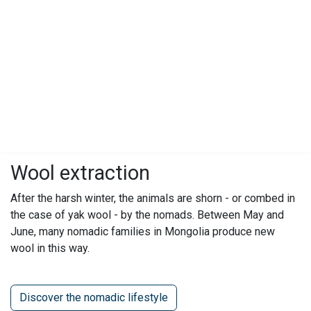
Wool extraction
After the harsh winter, the animals are shorn - or combed in
the case of yak wool - by the nomads. Between May and
June, many nomadic families in Mongolia produce new
wool in this way.
Discover the nomadic lifestyle