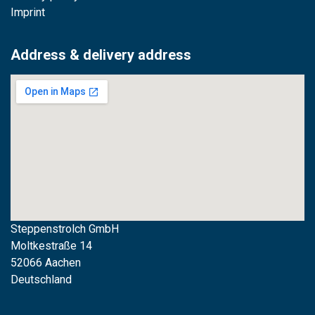
Imprint
Address & delivery address
Steppenstrolch GmbH
M
oltkestraße 14
52066 Aachen
Deutschland