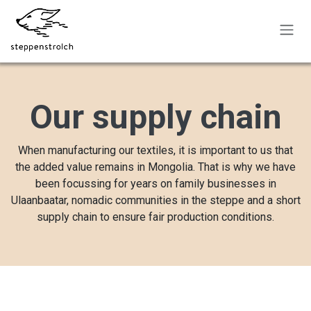
Skip to Content
Our supply chain
When manufacturing our textiles, it is important to us that
the added value remains in Mongolia. That is why we have
been focussing for years on family businesses in
Ulaanbaatar, nomadic communities in the steppe and a short
supply chain to ensure fair production conditions.