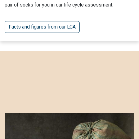
pair of socks for you in our life cycle assessment.
Facts and figures from our LCA