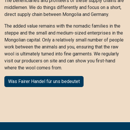
The beneficiaries and profiteers of these supply chains are
middlemen. We do things differently and focus on a short,
direct supply chain between Mongolia and Germany.
The added value remains with the nomadic families in the
steppe and the small and medium-sized enterprises in the
Mongolian capital. Only a relatively small number of people
work between the animals and you, ensuring that the raw
wool is ultimately turned into fine garments. We regularly
visit our producers on site and can show you first-hand
where the wool comes from.
Was Fairer Handel für uns bedeutet