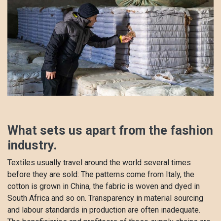
​What sets us apart from the fashion
industry.
Textiles usually travel around the world several times
before they are sold: The patterns come from Italy, the
cotton is grown in China, the fabric is woven and dyed in
South Africa and so on. Transparency in material sourcing
and labour standards in production are often inadequate.