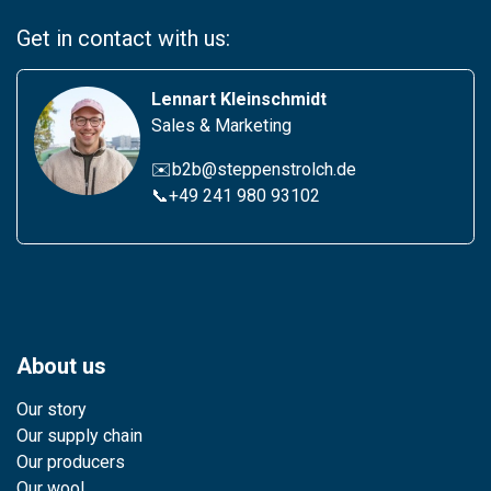
Get in contact with us:
Lennart Kleinschmidt
Sales & Marketing
✉️b2b@steppenstrolch.de
📞
+49 241 980 931
02
About us
Our story
Our supply chain
Our producers
Our wool