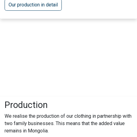
Our production in detail
Production
We realise the production of our clothing in partnership with
two family businesses. This means that the added value
remains in Mongolia.