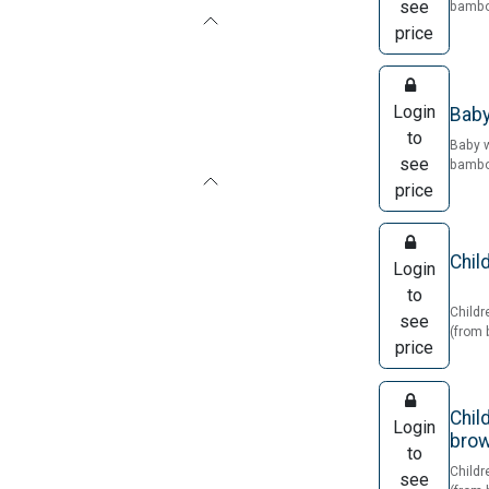
see
bamboo
price
Login
Baby
to
Baby 
see
bamboo
price
Chil
Login
to
Childr
see
(from 
price
Chil
Login
bro
to
Childr
see