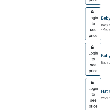
Login
Baby
to
Baby o
see
- Made
price
Login
Baby
to
Baby b
see
price
Login
Hat 
to
Wool h
see
price