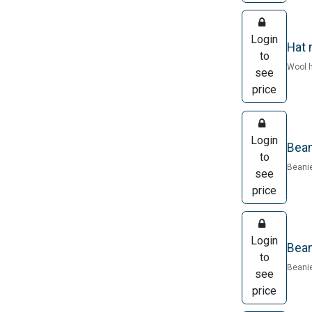
Login
Hat 
to
Wool h
see
price
Login
Bean
to
Beanie
see
price
Login
Bean
to
Beanie
see
price