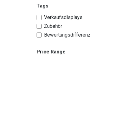
Tags
Verkaufsdisplays
Zubehör
Bewertungsdifferenz
Price Range