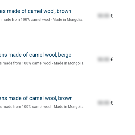
es made of camel wool, brown
55.55
€
 made from 100% camel wool - Made in Mongolia.
ens made of camel wool, beige
55.55
€
s made from 100% camel wool - Made in Mongolia.
ens made of camel wool, brown
55.55
€
s made from 100% camel wool - Made in Mongolia.