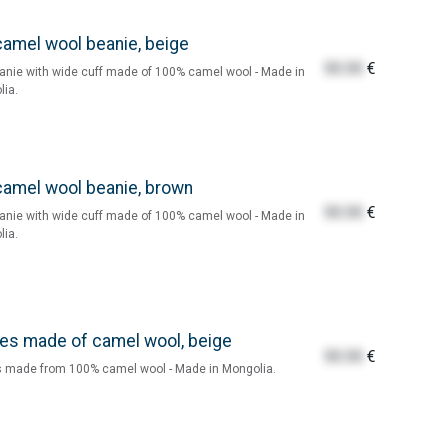
camel wool beanie, beige
55.55
€
anie with wide cuff made of 100% camel wool - Made in
ia.
camel wool beanie, brown
55.55
€
anie with wide cuff made of 100% camel wool - Made in
ia.
es made of camel wool, beige
55.55
€
 made from 100% camel wool - Made in Mongolia.