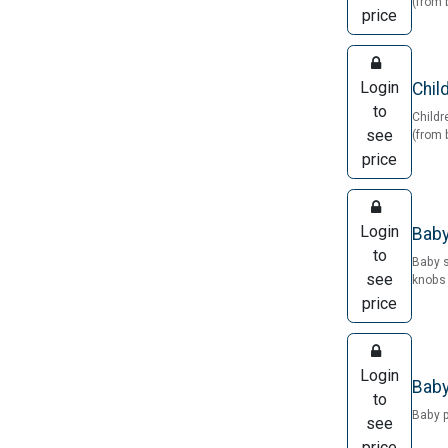
(from 
price
Login
Chil
to
Childr
see
(from 
price
Login
Baby
to
Baby 
see
knobs 
price
Login
Baby
to
Baby 
see
price