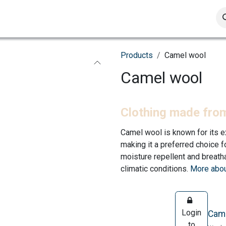
Socks
Sweaters & Jackets
Hats, Scarfs & Gloves
S
Products
Camel wool
Camel wool
​Clothing made fro
​Camel wool is known for its e
making it a preferred choice for
moisture repellent and breatha
climatic conditions.
More abou
Login
Came
to