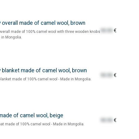
 overall made of camel wool, brown
55.55
€
verall made of 100% camel wool with three wooden knobs
 in Mongolia.
 blanket made of camel wool, brown
55.55
€
lanket made of 100% camel wool - Made in Mongolia.
made of camel wool, beige
55.55
€
at made of 100% camel wool - Made in Mongolia.