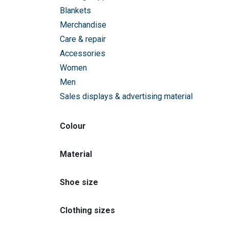
Blankets
Merchandise
Care & repair
Accessories
Women
Men
Sales displays & advertising material
Colour
Material
Shoe size
Clothing sizes