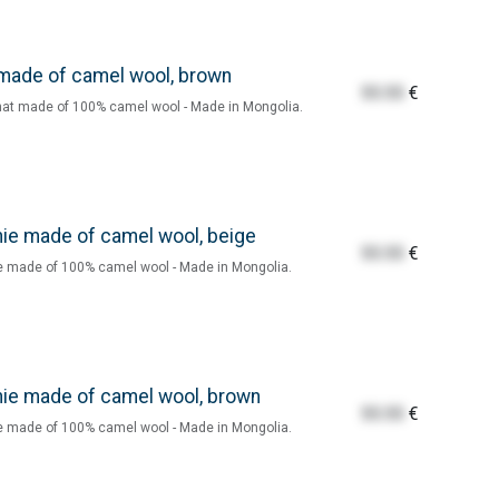
made of camel wool, brown
55.55
€
at made of 100% camel wool - Made in Mongolia.
ie made of camel wool, beige
55.55
€
 made of 100% camel wool - Made in Mongolia.
ie made of camel wool, brown
55.55
€
 made of 100% camel wool - Made in Mongolia.