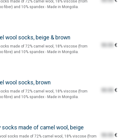
55.55
€
socks made of 72% camel wool, 18% viscose (from
 fiber) and 10% spandex - Made in Mongolia.
l wool socks, beige & brown
55.55
€
socks made of 72% camel wool, 18% viscose (from
 fibre) and 10% spandex - Made in Mongolia.
l wool socks, brown
55.55
€
socks made of 72% camel wool, 18% viscose (from
 fibre) and 10% spandex - Made in Mongolia.
 socks made of camel wool, beige
55.55
€
wool socks made of 72% camel wool, 18% viscose (from