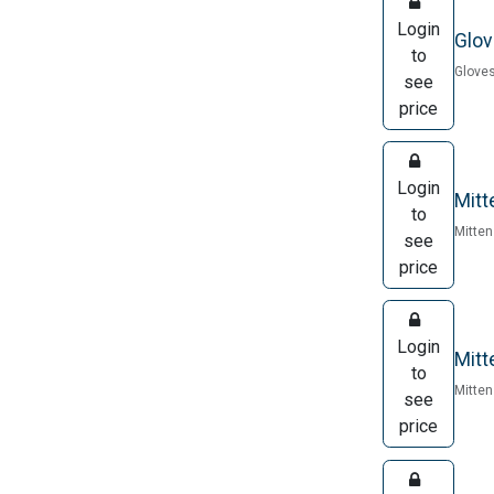
Login
Glov
to
Gloves
see
price
Login
Mitt
to
Mitten
see
price
Login
Mitt
to
Mitten
see
price