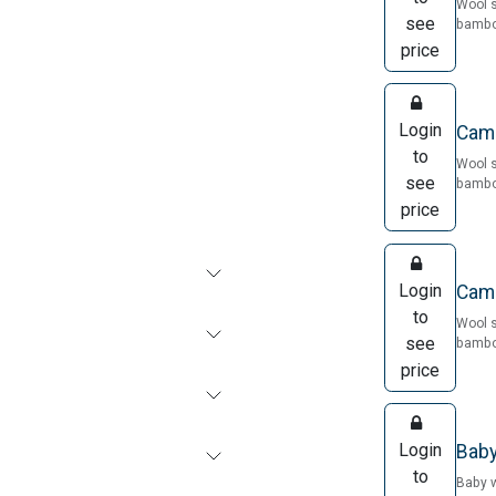
Wool 
see
bamboo
price
Login
Came
to
Wool 
see
bamboo
price
Login
Came
to
Wool 
see
bamboo
price
Login
Baby
to
Baby 