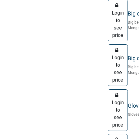
Login
Big 
to
Big be
see
Mongol
price
Login
Big 
to
Big be
see
Mongol
price
Login
Glov
to
Gloves
see
price