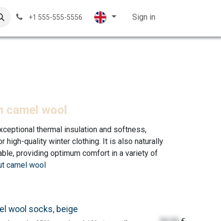
ales displays
Knitting Wool
Contact Us
Sign in
Customer su
+1 555-555-5556
m camel wool
xceptional thermal insulation and softness,
 high-quality winter clothing. It is also naturally
ble, providing optimum comfort in a variety of
t camel wool
l wool socks, beige