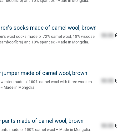
bamboo fibre) and 10% spandex - Made in Mongolia.
dren's socks made of camel wool, brown
55.55
€
en's wool socks made of 72% camel wool, 18% viscose
bamboo fibre) and 10% spandex - Made in Mongolia.
 jumper made of camel wool, brown
55.55
€
sweater made of 100% camel wool with three wooden
– Made in Mongolia.
 pants made of camel wool, brown
55.55
€
pants made of 100% camel wool – Made in Mongolia.