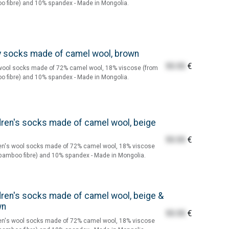
 fibre) and 10% spandex - Made in Mongolia.
 socks made of camel wool, brown
55.55
€
wool socks made of 72% camel wool, 18% viscose (from
 fibre) and 10% spandex - Made in Mongolia.
dren's socks made of camel wool, beige
55.55
€
en's wool socks made of 72% camel wool, 18% viscose
bamboo fibre) and 10% spandex - Made in Mongolia.
dren's socks made of camel wool, beige &
wn
55.55
€
en's wool socks made of 72% camel wool, 18% viscose