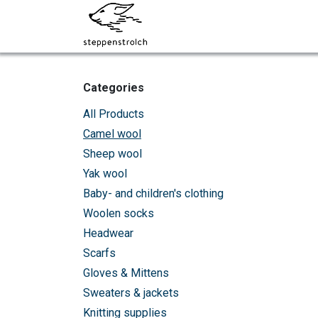
Skip to Content
About steppenstrolch
Categories
All Products
Camel wool
Sheep wool
Yak wool
Baby- and children's clothing
Woolen socks
Headwear
Scarfs
Gloves & Mittens
Sweaters & jackets
Knitting supplies