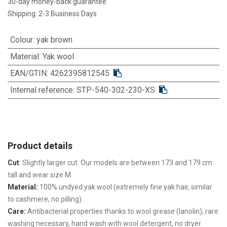
30-day money-back guarantee
Shipping: 2-3 Business Days
Colour
:
yak brown
Material
:
Yak wool
EAN/GTIN:
4262395812545
Internal reference:
STP-540-302-230-XS
Product details
Cut
:
Slightly larger cut. Our models are between 173 and 179 cm
tall and wear size M.
Material:
100% undyed yak wool (extremely fine yak hair, similar
to cashmere, no pilling).
Care:
Antibacterial properties thanks to wool grease (lanolin),
rare
washing necessary,
hand wash with wool detergent, no dryer.