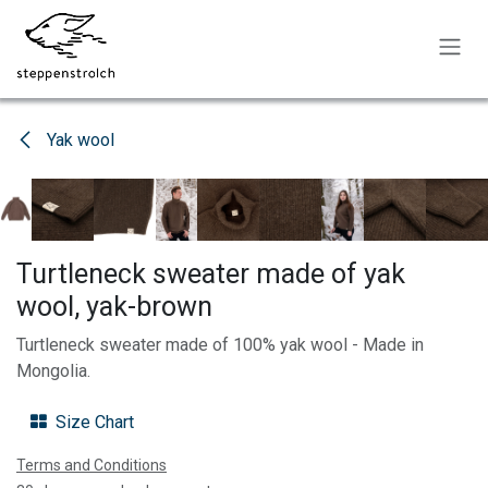
Skip to Content
Yak wool
Turtleneck sweater made of yak
wool, yak-brown
Turtleneck sweater made of 100% yak wool - Made in
Mongolia.
Size Chart
Terms and Conditions