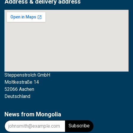
Address & delivery address
Steppenstrolch GmbH
M
oltkestraße 14
52066 Aachen
Deutschland
News from Mongolia
Subscribe