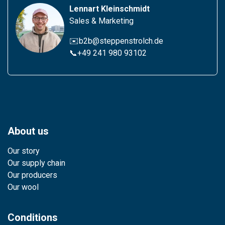
Lennart Kleinschmidt
Sales & Marketing
✉️b2b@steppenstrolch.de
📞
+49 241 980 931
02
About us
Our story
Our supply chain
Our producers
Our wool
Conditions