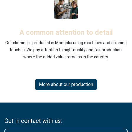
A common attention to detail
Our clothing is produced in Mongolia using machines and finishing
touches. We pay attention to high-quality and fair production,
where the added value remains in the country.
More about our production
Get in contact with us: