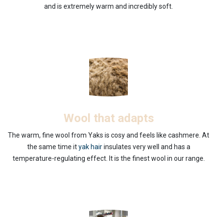
and is extremely warm and incredibly soft.
Wool that adapts
The warm, fine wool from Yaks is cosy and feels like cashmere. At
the same time it
yak hair
insulates very well and has a
temperature-regulating effect. It is the finest wool in our range.