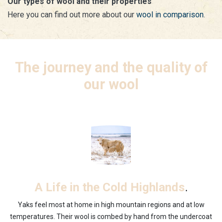
Our types of wool and their properties
Here you can find out more about our
wool in comparison
.
The journey and the quality of
our wool
.
A Life in the Cold Highlands
Yaks feel most at home in high mountain regions and at low
temperatures. Their wool is combed by hand from the undercoat