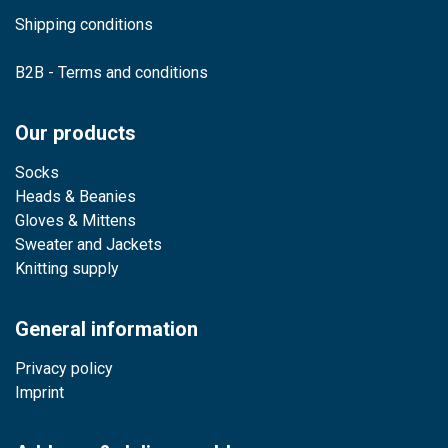
Shipping conditions
B2B - Terms and conditions
Our products
Socks
Heads & Beanies
Gloves & Mittens
Sweater and Jackets
Knitting supply
General information
Privacy policy
Imprint