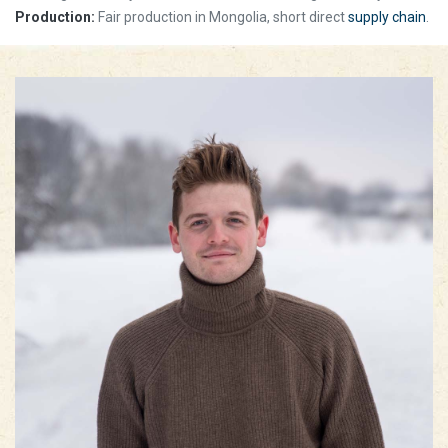
Production:
Fair production in Mongolia, short direct
supply chain
.