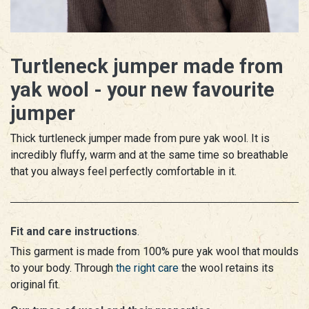
Turtleneck jumper made from
yak wool - your new favourite
jumper
Thick turtleneck jumper made from pure yak wool. It is
incredibly fluffy, warm and at the same time so breathable
that you always feel perfectly comfortable in it.
Fit and care instructions
.
This garment is made from 100% pure yak wool that moulds
to your body. Through
the right care
the wool retains its
original fit.